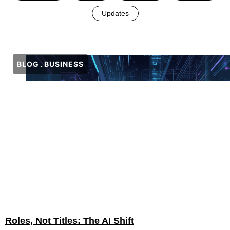
Updates
BLOG
BUSINESS
Roles, Not Titles: The AI Shift