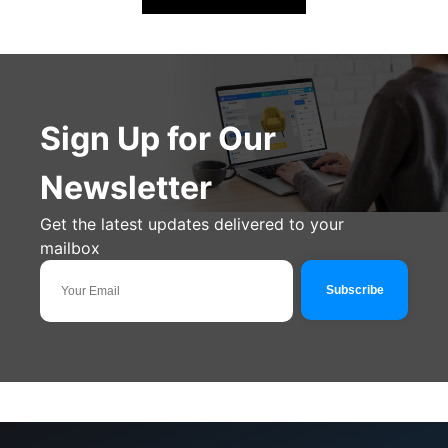
Sign Up for Our
Newsletter
Get the latest updates delivered to your
mailbox