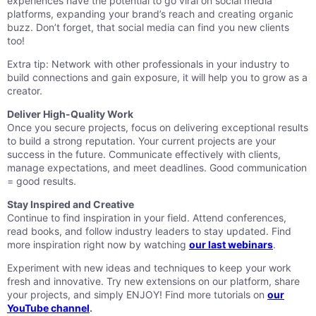
experiences have the potential to go viral on social media
platforms, expanding your brand’s reach and creating organic
buzz. Don’t forget, that social media can find you new clients
too!
Extra tip: Network with other professionals in your industry to
build connections and gain exposure, it will help you to grow as a
creator.
Deliver High-Quality Work
Once you secure projects, focus on delivering exceptional results
to build a strong reputation. Your current projects are your
success in the future. Communicate effectively with clients,
manage expectations, and meet deadlines. Good communication
= good results.
Stay Inspired and Creative
Continue to find inspiration in your field. Attend conferences,
read books, and follow industry leaders to stay updated. Find
more inspiration right now by watching
our last webinars
.
Experiment with new ideas and techniques to keep your work
fresh and innovative. Try new extensions on our platform, share
your projects, and simply ENJOY! Find more tutorials on
our
YouTube channel
.