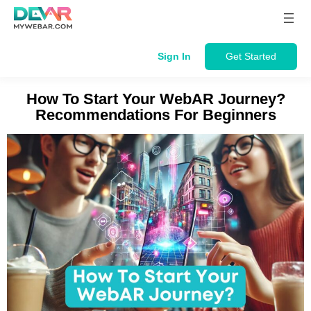
Skip
to
content
Sign In
Get Started
How To Start Your WebAR Journey?
Recommendations For Beginners