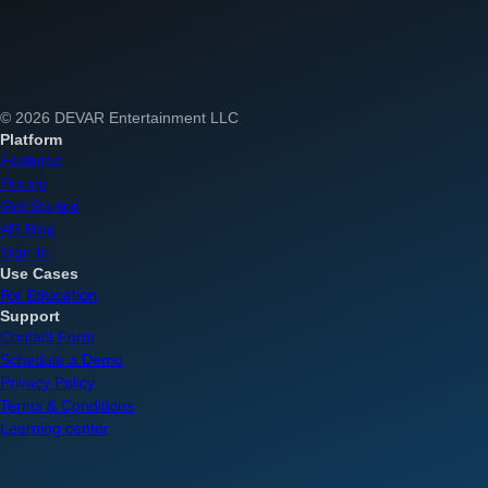
© 2026 DEVAR Entertainment LLC
Platform
Features
Pricing
Get Started
AR Blog
Sign In
Use Cases
For Education
Support
Contact Form
Schedule a Demo
Privacy Policy
Terms & Conditions
Learning center