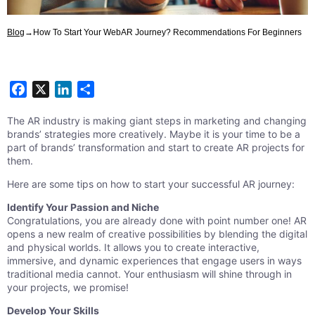
Blog
→
How To Start Your WebAR Journey? Recommendations For Beginners
Facebook
X
LinkedIn
Share
The AR industry is making giant steps in marketing and changing
brands’ strategies more creatively. Maybe it is your time to be a
part of brands’ transformation and start to create AR projects for
them.
Here are some tips on how to start your successful AR journey:
Identify Your Passion and Niche
Congratulations, you are already done with point number one! AR
opens a new realm of creative possibilities by blending the digital
and physical worlds. It allows you to create interactive,
immersive, and dynamic experiences that engage users in ways
traditional media cannot. Your enthusiasm will shine through in
your projects, we promise!
Develop Your Skills