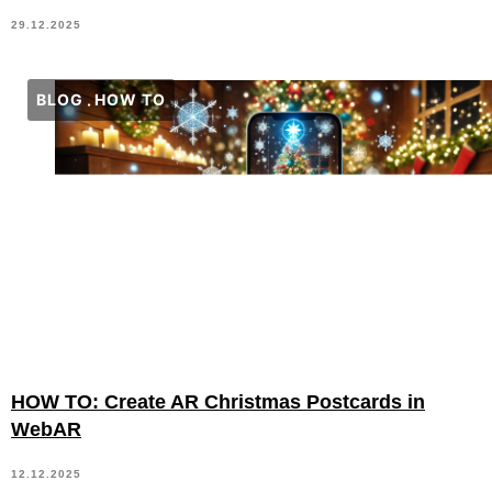
29.12.2025
BLOG
HOW TO
HOW TO: Create AR Christmas Postcards in
WebAR
12.12.2025