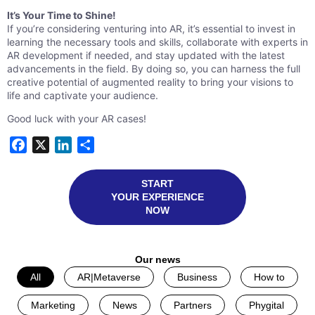
It’s Your Time to Shine!
If you’re considering venturing into AR, it’s essential to invest in
learning the necessary tools and skills, collaborate with experts in
AR development if needed, and stay updated with the latest
advancements in the field. By doing so, you can harness the full
creative potential of augmented reality to bring your visions to
life and captivate your audience.
Good luck with your AR cases!
Facebook
X
LinkedIn
Share
START
YOUR EXPERIENCE
NOW
Our news
All
AR|Metaverse
Business
How to
Marketing
News
Partners
Phygital