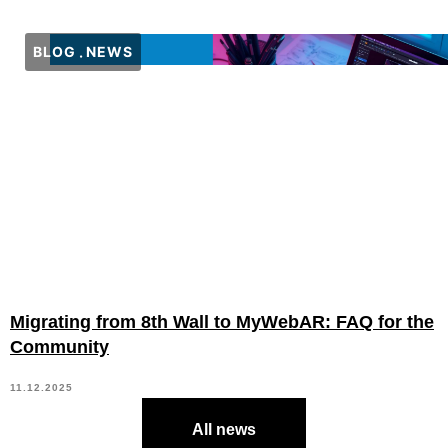
BLOG
NEWS
Migrating from 8th Wall to MyWebAR: FAQ for the
Community
11.12.2025
All news