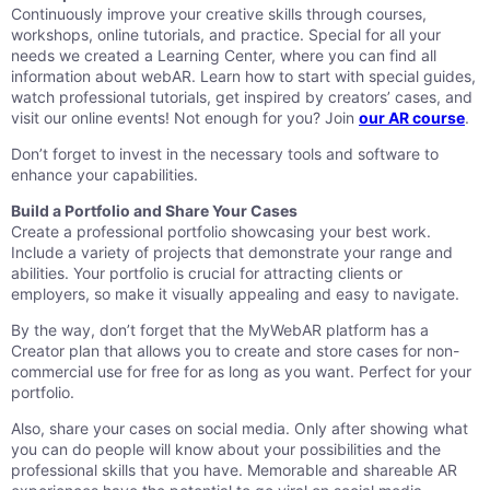
Continuously improve your creative skills through courses,
workshops, online tutorials, and practice. Special for all your
needs we created a Learning Center, where you can find all
information about webAR. Learn how to start with special guides,
watch professional tutorials, get inspired by creators’ cases, and
visit our online events! Not enough for you? Join
our AR course
.
Don’t forget to invest in the necessary tools and software to
enhance your capabilities.
Build a Portfolio and Share Your Cases
Create a professional portfolio showcasing your best work.
Include a variety of projects that demonstrate your range and
abilities. Your portfolio is crucial for attracting clients or
employers, so make it visually appealing and easy to navigate.
By the way, don’t forget that the MyWebAR platform has a
Creator plan that allows you to create and store cases for non-
commercial use for free for as long as you want. Perfect for your
portfolio.
Also, share your cases on social media. Only after showing what
you can do people will know about your possibilities and the
professional skills that you have. Memorable and shareable AR