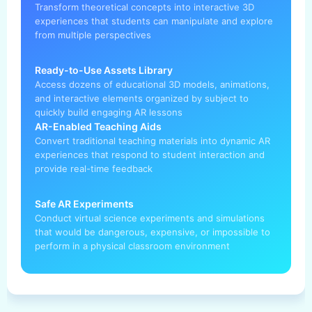
Transform theoretical concepts into interactive 3D
experiences that students can manipulate and explore
from multiple perspectives
Ready-to-Use Assets Library
Access dozens of educational 3D models, animations,
and interactive elements organized by subject to
quickly build engaging AR lessons
AR-Enabled Teaching Aids
Convert traditional teaching materials into dynamic AR
experiences that respond to student interaction and
provide real-time feedback
Safe AR Experiments
Conduct virtual science experiments and simulations
that would be dangerous, expensive, or impossible to
perform in a physical classroom environment