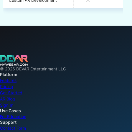
Custom AR Development
© 2026 DEVAR Entertainment LLC
Platform
Features
Pricing
Get Started
AR Blog
Sign In
Use Cases
For Education
Support
Contact Form