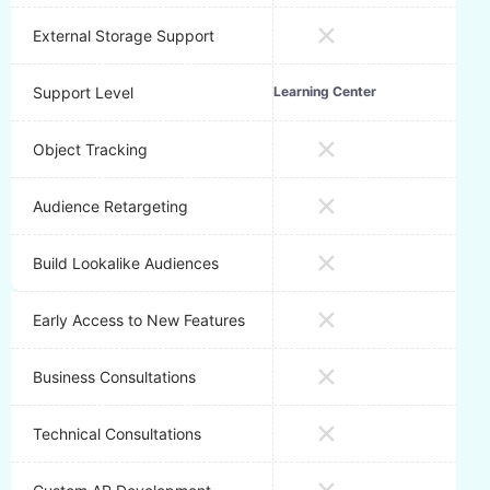
External Storage Support
Support Level
Learning Center
Emai
Object Tracking
Audience Retargeting
Build Lookalike Audiences
Early Access to New Features
Business Consultations
Technical Consultations