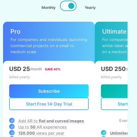
Monthly
Yearly
Pro
Ultimate
For companies and individuals launching
For companies and
commercial projects on a small to
white-label and b
medium scale
on a medium to la
USD 25
USD 250
/month
/mont
SAVE 40%
billed yearly
billed yearly
Subscribe
Su
Start Free 14-Day Trial
Start Fre
Everythi
Add AR to
flat and curved images
Up to
50
AR experiences
120.000
views per year
Unlimited
AR 