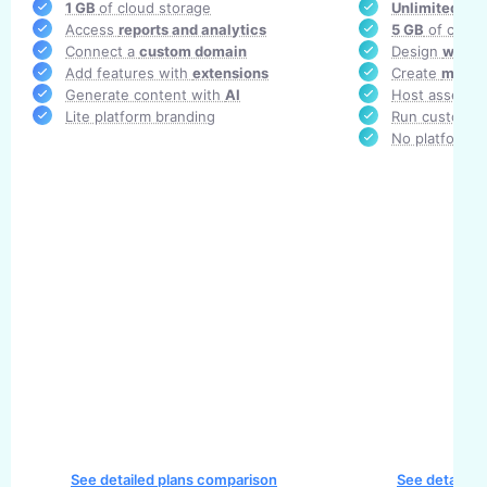
1 GB
of cloud storage
Unlimited
AR 
Access
reports and analytics
5 GB
of cloud
Connect a
custom domain
Design
white-
Add features with
extensions
Create
multi
Generate content with
AI
Host assets i
Lite platform branding
Run custom c
No platform b
See detailed plans comparison
See detailed