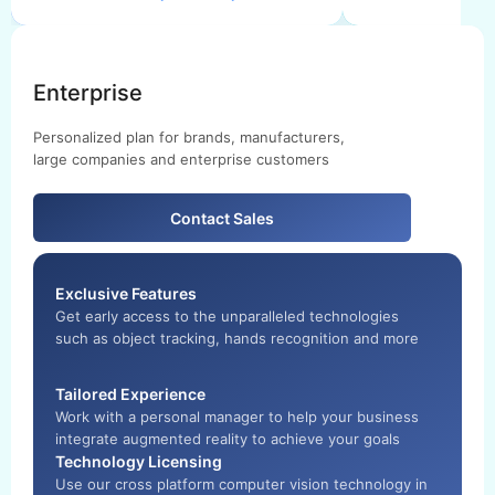
Enterprise
Personalized plan for brands, manufacturers,
large companies and enterprise customers
Contact Sales
Exclusive Features
Get early access to the unparalleled technologies
such as object tracking, hands recognition and more
Tailored Experience
Work with a personal manager to help your business
integrate augmented reality to achieve your goals
Technology Licensing
Use our cross platform computer vision technology in