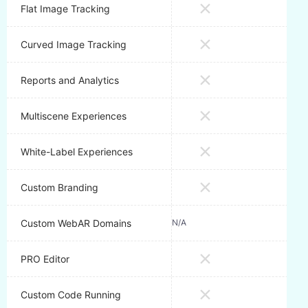
Flat Image Tracking
Curved Image Tracking
Reports and Analytics
Multiscene Experiences
White-Label Experiences
Custom Branding
Custom WebAR Domains
N/A
1 Do
PRO Editor
Custom Code Running