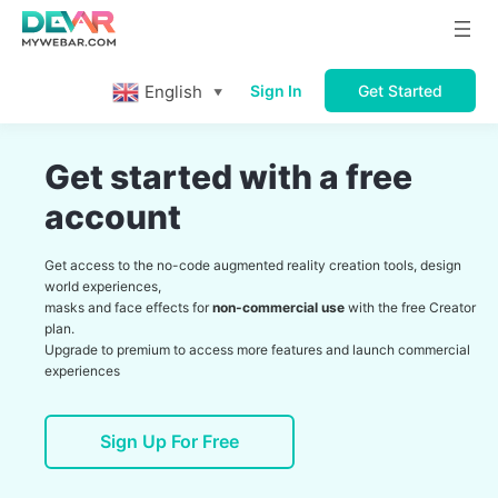
English
Sign In
Get Started
▼
Get started with a free
account
Get access to the no-code augmented reality creation tools, design
world experiences,
masks and face effects for
non-commercial use
with the free Creator
plan.
Upgrade to premium to access more features and launch commercial
experiences
Sign Up For Free