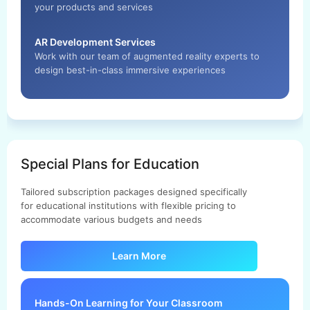
your products and services
AR Development Services
Work with our team of augmented reality experts to
design best-in-class immersive experiences
Special Plans for Education
Tailored subscription packages designed specifically
for educational institutions with flexible pricing to
accommodate various budgets and needs
Learn More
Hands-On Learning for Your Classroom