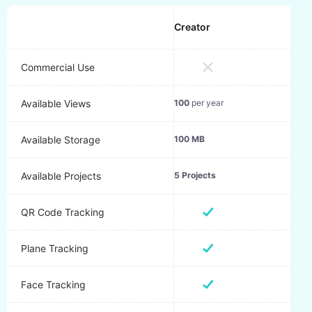
Creator
Pro
Commercial Use
10,0
Available Views
100
per year
120
Available Storage
100 MB
1 GB
Available Projects
5 Projects
50 P
QR Code Tracking
Plane Tracking
Face Tracking