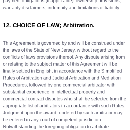
payment obligations (if applicable), ownership provisions,
warranty disclaimers, indemnity and limitations of liability.
12. CHOICE OF LAW; Arbitration.
This Agreement is governed by and will be construed under
the laws of the State of New Jersey, without regard to the
conflicts of laws provisions thereof. Any dispute arising from
or relating to the subject matter of this Agreement will be
finally settled in English, in accordance with the Simplified
Rules of Arbitration and Judicial Arbitration and Mediation
Procedures, followed by one commercial arbitrator with
substantial experience in intellectual property and
commercial contract disputes who shall be selected from the
appropriate list of arbitrators in accordance with such Rules.
Judgment upon the award rendered by such arbitrator may
be entered in any court of competent jurisdiction.
Notwithstanding the foregoing obligation to arbitrate