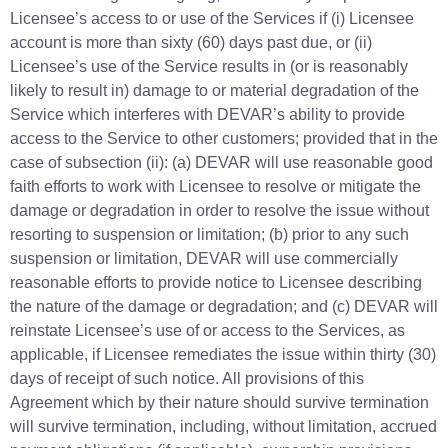
Licensee’s access to or use of the Services if (i) Licensee
account is more than sixty (60) days past due, or (ii)
Licensee’s use of the Service results in (or is reasonably
likely to result in) damage to or material degradation of the
Service which interferes with DEVAR’s ability to provide
access to the Service to other customers; provided that in the
case of subsection (ii): (a) DEVAR will use reasonable good
faith efforts to work with Licensee to resolve or mitigate the
damage or degradation in order to resolve the issue without
resorting to suspension or limitation; (b) prior to any such
suspension or limitation, DEVAR will use commercially
reasonable efforts to provide notice to Licensee describing
the nature of the damage or degradation; and (c) DEVAR will
reinstate Licensee’s use of or access to the Services, as
applicable, if Licensee remediates the issue within thirty (30)
days of receipt of such notice. All provisions of this
Agreement which by their nature should survive termination
will survive termination, including, without limitation, accrued