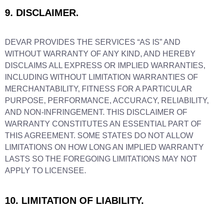
9. DISCLAIMER.
DEVAR PROVIDES THE SERVICES “AS IS” AND
WITHOUT WARRANTY OF ANY KIND, AND HEREBY
DISCLAIMS ALL EXPRESS OR IMPLIED WARRANTIES,
INCLUDING WITHOUT LIMITATION WARRANTIES OF
MERCHANTABILITY, FITNESS FOR A PARTICULAR
PURPOSE, PERFORMANCE, ACCURACY, RELIABILITY,
AND NON-INFRINGEMENT. THIS DISCLAIMER OF
WARRANTY CONSTITUTES AN ESSENTIAL PART OF
THIS AGREEMENT. SOME STATES DO NOT ALLOW
LIMITATIONS ON HOW LONG AN IMPLIED WARRANTY
LASTS SO THE FOREGOING LIMITATIONS MAY NOT
APPLY TO LICENSEE.
10. LIMITATION OF LIABILITY.