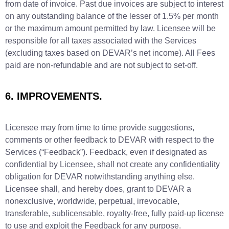
from date of invoice. Past due invoices are subject to interest
on any outstanding balance of the lesser of 1.5% per month
or the maximum amount permitted by law. Licensee will be
responsible for all taxes associated with the Services
(excluding taxes based on DEVAR’s net income). All Fees
paid are non-refundable and are not subject to set-off.
6. IMPROVEMENTS.
Licensee may from time to time provide suggestions,
comments or other feedback to DEVAR with respect to the
Services (“Feedback”). Feedback, even if designated as
confidential by Licensee, shall not create any confidentiality
obligation for DEVAR notwithstanding anything else.
Licensee shall, and hereby does, grant to DEVAR a
nonexclusive, worldwide, perpetual, irrevocable,
transferable, sublicensable, royalty-free, fully paid-up license
to use and exploit the Feedback for any purpose.