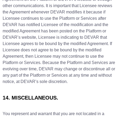
other communications. It is important that Licensee reviews
the Agreement whenever DEVAR modifies it because if
Licensee continues to use the Platform or Services after
DEVAR has notified Licensee of the modification and the
modified Agreement has been posted on the Platform or
DEVAR’s website, Licensee is indicating to DEVAR that
Licensee agrees to be bound by the modified Agreement. If
Licensee does not agree to be bound by the modified
Agreement, then Licensee may not continue to use the
Platform or Services. Because the Platform and Services are
evolving over time, DEVAR may change or discontinue all or
any part of the Platform or Services at any time and without
notice, at DEVAR’s sole discretion.
14. MISCELLANEOUS.
You represent and warrant that you are not located in a