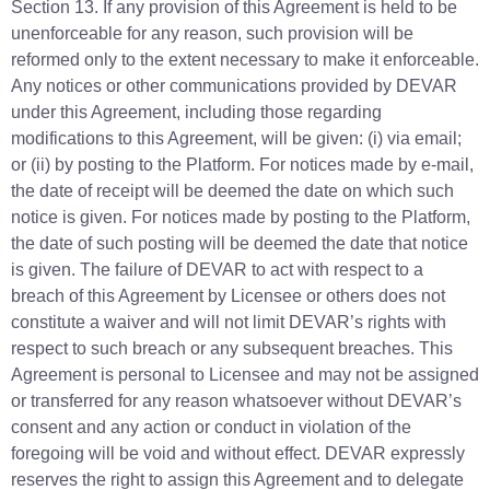
Section 13. If any provision of this Agreement is held to be
unenforceable for any reason, such provision will be
reformed only to the extent necessary to make it enforceable.
Any notices or other communications provided by DEVAR
under this Agreement, including those regarding
modifications to this Agreement, will be given: (i) via email;
or (ii) by posting to the Platform. For notices made by e-mail,
the date of receipt will be deemed the date on which such
notice is given. For notices made by posting to the Platform,
the date of such posting will be deemed the date that notice
is given. The failure of DEVAR to act with respect to a
breach of this Agreement by Licensee or others does not
constitute a waiver and will not limit DEVAR’s rights with
respect to such breach or any subsequent breaches. This
Agreement is personal to Licensee and may not be assigned
or transferred for any reason whatsoever without DEVAR’s
consent and any action or conduct in violation of the
foregoing will be void and without effect. DEVAR expressly
reserves the right to assign this Agreement and to delegate