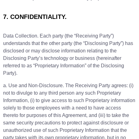
7. CONFIDENTIALITY.
Data Collection. Each party (the “Receiving Party”)
understands that the other party (the “Disclosing Party”) has
disclosed or may disclose information relating to the
Disclosing Party’s technology or business (hereinafter
referred to as “Proprietary Information” of the Disclosing
Party).
a. Use and Non-Disclosure. The Receiving Party agrees: (i)
not to divulge to any third person any such Proprietary
Information, (i) to give access to such Proprietary information
solely to those employees with a need to have access
thereto for purposes of this Agreement, and (iii) to take the
same security precautions to protect against disclosure or
unauthorized use of such Proprietary Information that the
party takes with its own proprietary information, but in no