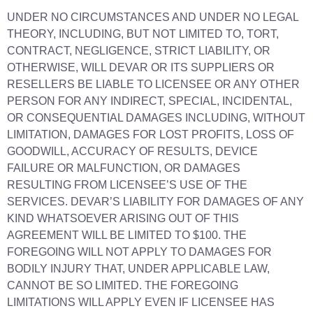
UNDER NO CIRCUMSTANCES AND UNDER NO LEGAL
THEORY, INCLUDING, BUT NOT LIMITED TO, TORT,
CONTRACT, NEGLIGENCE, STRICT LIABILITY, OR
OTHERWISE, WILL DEVAR OR ITS SUPPLIERS OR
RESELLERS BE LIABLE TO LICENSEE OR ANY OTHER
PERSON FOR ANY INDIRECT, SPECIAL, INCIDENTAL,
OR CONSEQUENTIAL DAMAGES INCLUDING, WITHOUT
LIMITATION, DAMAGES FOR LOST PROFITS, LOSS OF
GOODWILL, ACCURACY OF RESULTS, DEVICE
FAILURE OR MALFUNCTION, OR DAMAGES
RESULTING FROM LICENSEE’S USE OF THE
SERVICES. DEVAR’S LIABILITY FOR DAMAGES OF ANY
KIND WHATSOEVER ARISING OUT OF THIS
AGREEMENT WILL BE LIMITED TO $100. THE
FOREGOING WILL NOT APPLY TO DAMAGES FOR
BODILY INJURY THAT, UNDER APPLICABLE LAW,
CANNOT BE SO LIMITED. THE FOREGOING
LIMITATIONS WILL APPLY EVEN IF LICENSEE HAS