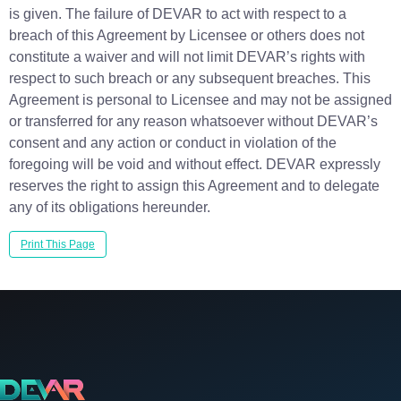
is given. The failure of DEVAR to act with respect to a
breach of this Agreement by Licensee or others does not
constitute a waiver and will not limit DEVAR’s rights with
respect to such breach or any subsequent breaches. This
Agreement is personal to Licensee and may not be assigned
or transferred for any reason whatsoever without DEVAR’s
consent and any action or conduct in violation of the
foregoing will be void and without effect. DEVAR expressly
reserves the right to assign this Agreement and to delegate
any of its obligations hereunder.
Print This Page