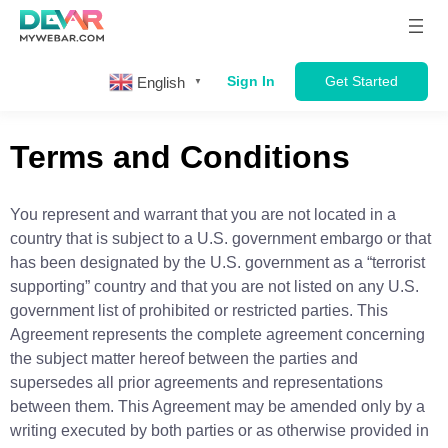
Sign In
Get Started
English
▼
Terms and Conditions
You represent and warrant that you are not located in a
country that is subject to a U.S. government embargo or that
has been designated by the U.S. government as a “terrorist
supporting” country and that you are not listed on any U.S.
government list of prohibited or restricted parties. This
Agreement represents the complete agreement concerning
the subject matter hereof between the parties and
supersedes all prior agreements and representations
between them. This Agreement may be amended only by a
writing executed by both parties or as otherwise provided in