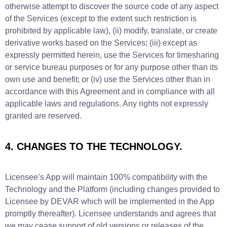
otherwise attempt to discover the source code of any aspect
of the Services (except to the extent such restriction is
prohibited by applicable law), (ii) modify, translate, or create
derivative works based on the Services; (iii) except as
expressly permitted herein, use the Services for timesharing
or service bureau purposes or for any purpose other than its
own use and benefit; or (iv) use the Services other than in
accordance with this Agreement and in compliance with all
applicable laws and regulations. Any rights not expressly
granted are reserved.
4. CHANGES TO THE TECHNOLOGY.
Licensee’s App will maintain 100% compatibility with the
Technology and the Platform (including changes provided to
Licensee by DEVAR which will be implemented in the App
promptly thereafter). Licensee understands and agrees that
we may cease support of old versions or releases of the