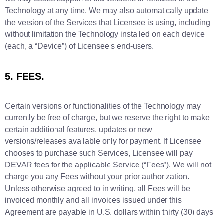
Technology at any time. We may also automatically update
the version of the Services that Licensee is using, including
without limitation the Technology installed on each device
(each, a “Device”) of Licensee’s end-users.
5. FEES.
Certain versions or functionalities of the Technology may
currently be free of charge, but we reserve the right to make
certain additional features, updates or new
versions/releases available only for payment. If Licensee
chooses to purchase such Services, Licensee will pay
DEVAR fees for the applicable Service (“Fees”). We will not
charge you any Fees without your prior authorization.
Unless otherwise agreed to in writing, all Fees will be
invoiced monthly and all invoices issued under this
Agreement are payable in U.S. dollars within thirty (30) days