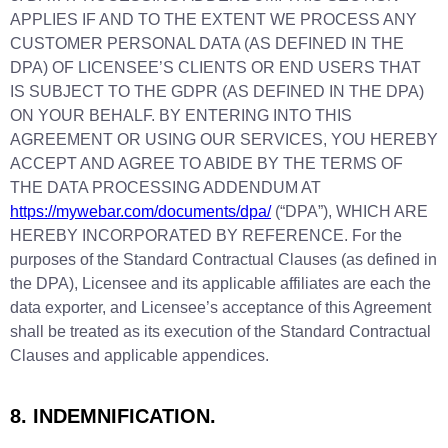
APPLIES IF AND TO THE EXTENT WE PROCESS ANY
CUSTOMER PERSONAL DATA (AS DEFINED IN THE
DPA) OF LICENSEE’S CLIENTS OR END USERS THAT
IS SUBJECT TO THE GDPR (AS DEFINED IN THE DPA)
ON YOUR BEHALF. BY ENTERING INTO THIS
AGREEMENT OR USING OUR SERVICES, YOU HEREBY
ACCEPT AND AGREE TO ABIDE BY THE TERMS OF
THE DATA PROCESSING ADDENDUM AT
https://mywebar.com/documents/dpa/
(“DPA”), WHICH ARE
HEREBY INCORPORATED BY REFERENCE. For the
purposes of the Standard Contractual Clauses (as defined in
the DPA), Licensee and its applicable affiliates are each the
data exporter, and Licensee’s acceptance of this Agreement
shall be treated as its execution of the Standard Contractual
Clauses and applicable appendices.
8. INDEMNIFICATION.