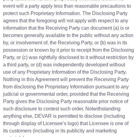
event will a party apply less than reasonable precautions to
protect such Proprietary Information. The Disclosing Party
agrees that the foregoing will not apply with respect to any
information that the Receiving Party can document (a) is or
becomes generally available to the public without any action
by, or involvement of, the Receiving Party, or (b) was in its
possession or known by it prior to receipt from the Disclosing
Party, or (c) was rightfully disclosed to it without restriction by
a third party, or (d) was independently developed without
use of any Proprietary Information of the Disclosing Party.
Nothing in this Agreement will prevent the Receiving Party
from disclosing the Proprietary Information pursuant to any
judicial or governmental order, provided that the Receiving
Party gives the Disclosing Party reasonable prior notice of
such disclosure to contest such order. Notwithstanding
anything else, DEVAR is permitted to disclose (including
through display of Licensee’s logo) that Licensee is one of
its customers (including in its publicity and marketing