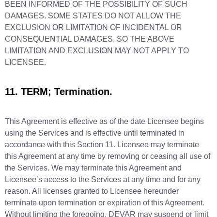
BEEN INFORMED OF THE POSSIBILITY OF SUCH
DAMAGES. SOME STATES DO NOT ALLOW THE
EXCLUSION OR LIMITATION OF INCIDENTAL OR
CONSEQUENTIAL DAMAGES, SO THE ABOVE
LIMITATION AND EXCLUSION MAY NOT APPLY TO
LICENSEE.
11. TERM; Termination.
This Agreement is effective as of the date Licensee begins
using the Services and is effective until terminated in
accordance with this Section 11. Licensee may terminate
this Agreement at any time by removing or ceasing all use of
the Services. We may terminate this Agreement and
Licensee’s access to the Services at any time and for any
reason. All licenses granted to Licensee hereunder
terminate upon termination or expiration of this Agreement.
Without limiting the foregoing, DEVAR may suspend or limit