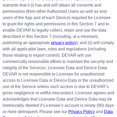
warrants that it (i) has and will obtain all consents and
permissions (from other Authorized Users as well as end-
users of the App and of each Device) required for Licensee
to grant the rights and permissions in this Section 7 and to
enable DEVAR to legally collect, retain and use the data
described in this Section 7 (including, at a minimum,
publishing an appropriate
privacy policy
); and (ii) will comply
with all applicable laws, rules and regulations (including
those relating to export control). DEVAR will use
commercially reasonable efforts to maintain the security and
integrity of the Services, Licensee Data and Device Data.
DEVAR is not responsible to Licensee for unauthorized
access to Licensee Data or Device Data or the unauthorized
use of the Service unless such access is due to DEVAR’s
gross negligence or willful misconduct. Licensee agrees and
acknowledges that Licensee Data and Device Data may be
irretrievably deleted if Licensee’s account is ninety (90) days
or more delinquent. Please see our
Privacy Policy
and
Data