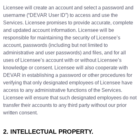
Licensee will create an account and select a password and
username (“DEVAR User ID”) to access and use the
Services. Licensee promises to provide accurate, complete
and updated account information. Licensee will be
responsible for maintaining the security of Licensee’s
account, passwords (including but not limited to
administrative and user passwords) and files, and for all
uses of Licensee’s account with or without Licensee’s
knowledge or consent. Licensee will also cooperate with
DEVAR in establishing a password or other procedures for
verifying that only designated employees of Licensee have
access to any administrative functions of the Services.
Licensee will ensure that such designated employees do not
transfer their accounts to any third party without our prior
written consent.
2.
INTELLECTUAL
PROPERTY.