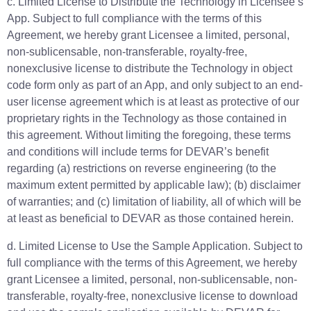
c. Limited License to Distribute the Technology in Licensee’s
App. Subject to full compliance with the terms of this
Agreement, we hereby grant Licensee a limited, personal,
non-sublicensable, non-transferable, royalty-free,
nonexclusive license to distribute the Technology in object
code form only as part of an App, and only subject to an end-
user license agreement which is at least as protective of our
proprietary rights in the Technology as those contained in
this agreement. Without limiting the foregoing, these terms
and conditions will include terms for DEVAR’s benefit
regarding (a) restrictions on reverse engineering (to the
maximum extent permitted by applicable law); (b) disclaimer
of warranties; and (c) limitation of liability, all of which will be
at least as beneficial to DEVAR as those contained herein.
d. Limited License to Use the Sample Application. Subject to
full compliance with the terms of this Agreement, we hereby
grant Licensee a limited, personal, non-sublicensable, non-
transferable, royalty-free, nonexclusive license to download