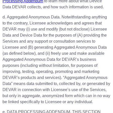
Processing Addendum
to learn more about what Device
Data DEVAR collects, and how such information is used.
d. Aggregated Anonymous Data. Notwithstanding anything
to the contrary, Licensee acknowledges and agrees that
DEVAR may (i) use and modify (but not disclose) Licensee
Data and Device Data for the purposes of (A) providing the
Services and any support or consultation services to
Licensee and (B) generating Aggregated Anonymous Data
(as defined below), and (ii) freely use and make available
Aggregated Anonymous Data for DEVAR’s business
purposes (including without limitation, for purposes of
improving, testing, operating, promoting and marketing
DEVAR’s products and services). “Aggregated Anonymous
Data” means data submitted to, collected by, or generated by
DEVAR in connection with Licensee’s use of the Services,
but only in aggregate, anonymized form which can in no way
be linked specifically to Licensee or any individual.
e. DATA PROCESSING ADDENDUM. THIS SECTION