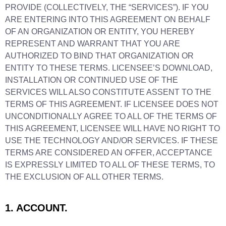
PROVIDE (COLLECTIVELY, THE “SERVICES”). IF YOU
ARE ENTERING INTO THIS AGREEMENT ON BEHALF
OF AN ORGANIZATION OR ENTITY, YOU HEREBY
REPRESENT AND WARRANT THAT YOU ARE
AUTHORIZED TO BIND THAT ORGANIZATION OR
ENTITY TO THESE TERMS. LICENSEE’S DOWNLOAD,
INSTALLATION OR CONTINUED USE OF THE
SERVICES WILL ALSO CONSTITUTE ASSENT TO THE
TERMS OF THIS AGREEMENT. IF LICENSEE DOES NOT
UNCONDITIONALLY AGREE TO ALL OF THE TERMS OF
THIS AGREEMENT, LICENSEE WILL HAVE NO RIGHT TO
USE THE TECHNOLOGY AND/OR SERVICES. IF THESE
TERMS ARE CONSIDERED AN OFFER, ACCEPTANCE
IS EXPRESSLY LIMITED TO ALL OF THESE TERMS, TO
THE EXCLUSION OF ALL OTHER TERMS.
1. ACCOUNT.