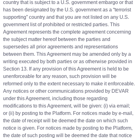
country that is subject to a U.S. government embargo or that
has been designated by the U.S. government as a “terrorist
supporting” country and that you are not listed on any U.S.
government list of prohibited or restricted parties. This
Agreement represents the complete agreement concerning
the subject matter hereof between the parties and
supersedes all prior agreements and representations
between them. This Agreement may be amended only by a
writing executed by both parties or as otherwise provided in
Section 13. If any provision of this Agreement is held to be
unenforceable for any reason, such provision will be
reformed only to the extent necessary to make it enforceable.
Any notices or other communications provided by DEVAR
under this Agreement, including those regarding
modifications to this Agreement, will be given: (i) via email;
or (ii) by posting to the Platform. For notices made by e-mail,
the date of receipt will be deemed the date on which such
notice is given. For notices made by posting to the Platform,
the date of such posting will be deemed the date that notice