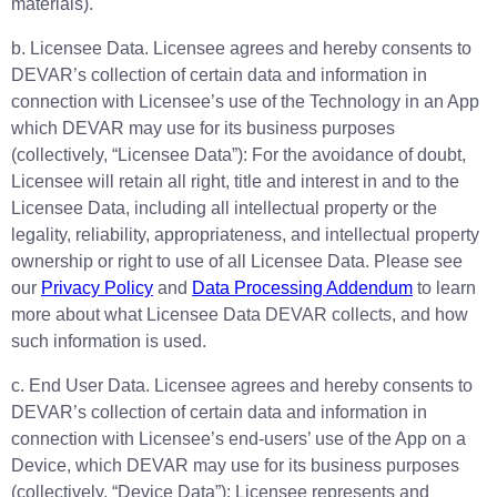
materials).
b. Licensee Data. Licensee agrees and hereby consents to
DEVAR’s collection of certain data and information in
connection with Licensee’s use of the Technology in an App
which DEVAR may use for its business purposes
(collectively, “Licensee Data”): For the avoidance of doubt,
Licensee will retain all right, title and interest in and to the
Licensee Data, including all intellectual property or the
legality, reliability, appropriateness, and intellectual property
ownership or right to use of all Licensee Data. Please see
our
Privacy Policy
and
Data Processing Addendum
to learn
more about what Licensee Data DEVAR collects, and how
such information is used.
c. End User Data. Licensee agrees and hereby consents to
DEVAR’s collection of certain data and information in
connection with Licensee’s end-users’ use of the App on a
Device, which DEVAR may use for its business purposes
(collectively, “Device Data”): Licensee represents and