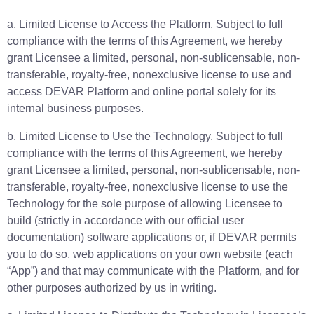
a. Limited License to Access the Platform. Subject to full
compliance with the terms of this Agreement, we hereby
grant Licensee a limited, personal, non-sublicensable, non-
transferable, royalty-free, nonexclusive license to use and
access DEVAR Platform and online portal solely for its
internal business purposes.
b. Limited License to Use the Technology. Subject to full
compliance with the terms of this Agreement, we hereby
grant Licensee a limited, personal, non-sublicensable, non-
transferable, royalty-free, nonexclusive license to use the
Technology for the sole purpose of allowing Licensee to
build (strictly in accordance with our official user
documentation) software applications or, if DEVAR permits
you to do so, web applications on your own website (each
“App”) and that may communicate with the Platform, and for
other purposes authorized by us in writing.