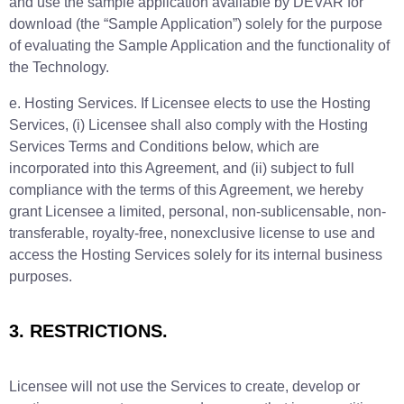
and use the sample application available by DEVAR for
download (the “Sample Application”) solely for the purpose
of evaluating the Sample Application and the functionality of
the Technology.
e. Hosting Services. If Licensee elects to use the Hosting
Services, (i) Licensee shall also comply with the Hosting
Services Terms and Conditions below, which are
incorporated into this Agreement, and (ii) subject to full
compliance with the terms of this Agreement, we hereby
grant Licensee a limited, personal, non-sublicensable, non-
transferable, royalty-free, nonexclusive license to use and
access the Hosting Services solely for its internal business
purposes.
3. RESTRICTIONS.
Licensee will not use the Services to create, develop or