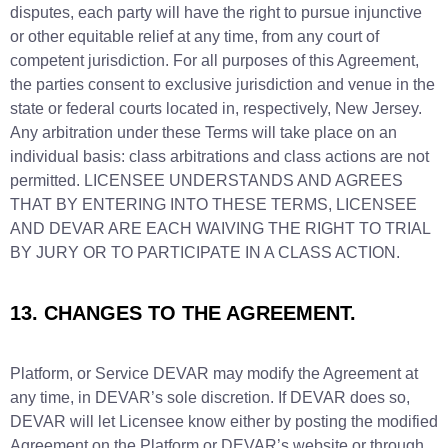
disputes, each party will have the right to pursue injunctive
or other equitable relief at any time, from any court of
competent jurisdiction. For all purposes of this Agreement,
the parties consent to exclusive jurisdiction and venue in the
state or federal courts located in, respectively, New Jersey.
Any arbitration under these Terms will take place on an
individual basis: class arbitrations and class actions are not
permitted. LICENSEE UNDERSTANDS AND AGREES
THAT BY ENTERING INTO THESE TERMS, LICENSEE
AND DEVAR ARE EACH WAIVING THE RIGHT TO TRIAL
BY JURY OR TO PARTICIPATE IN A CLASS ACTION.
13. CHANGES TO THE AGREEMENT.
Platform, or Service DEVAR may modify the Agreement at
any time, in DEVAR’s sole discretion. If DEVAR does so,
DEVAR will let Licensee know either by posting the modified
Agreement on the Platform or DEVAR’s website or through