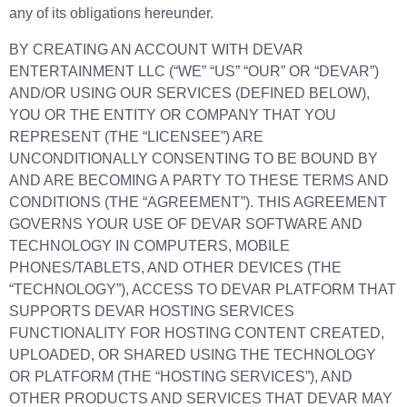
any of its obligations hereunder.
BY CREATING AN ACCOUNT WITH DEVAR
ENTERTAINMENT LLC (“WE” “US” “OUR” OR “DEVAR”)
AND/OR USING OUR SERVICES (DEFINED BELOW),
YOU OR THE ENTITY OR COMPANY THAT YOU
REPRESENT (THE “LICENSEE”) ARE
UNCONDITIONALLY CONSENTING TO BE BOUND BY
AND ARE BECOMING A PARTY TO THESE TERMS AND
CONDITIONS (THE “AGREEMENT”). THIS AGREEMENT
GOVERNS YOUR USE OF DEVAR SOFTWARE AND
TECHNOLOGY IN COMPUTERS, MOBILE
PHONES/TABLETS, AND OTHER DEVICES (THE
“TECHNOLOGY”), ACCESS TO DEVAR PLATFORM THAT
SUPPORTS DEVAR HOSTING SERVICES
FUNCTIONALITY FOR HOSTING CONTENT CREATED,
UPLOADED, OR SHARED USING THE TECHNOLOGY
OR PLATFORM (THE “HOSTING SERVICES”), AND
OTHER PRODUCTS AND SERVICES THAT DEVAR MAY