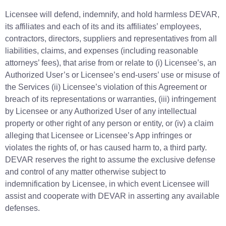
Licensee will defend, indemnify, and hold harmless DEVAR,
its affiliates and each of its and its affiliates’ employees,
contractors, directors, suppliers and representatives from all
liabilities, claims, and expenses (including reasonable
attorneys’ fees), that arise from or relate to (i) Licensee’s, an
Authorized User’s or Licensee’s end-users’ use or misuse of
the Services (ii) Licensee’s violation of this Agreement or
breach of its representations or warranties, (iii) infringement
by Licensee or any Authorized User of any intellectual
property or other right of any person or entity, or (iv) a claim
alleging that Licensee or Licensee’s App infringes or
violates the rights of, or has caused harm to, a third party.
DEVAR reserves the right to assume the exclusive defense
and control of any matter otherwise subject to
indemnification by Licensee, in which event Licensee will
assist and cooperate with DEVAR in asserting any available
defenses.