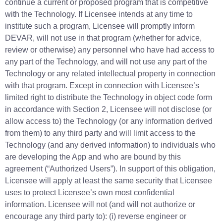
continue a current or proposed program that is competitive
with the Technology. If Licensee intends at any time to
institute such a program, Licensee will promptly inform
DEVAR, will not use in that program (whether for advice,
review or otherwise) any personnel who have had access to
any part of the Technology, and will not use any part of the
Technology or any related intellectual property in connection
with that program. Except in connection with Licensee’s
limited right to distribute the Technology in object code form
in accordance with Section 2, Licensee will not disclose (or
allow access to) the Technology (or any information derived
from them) to any third party and will limit access to the
Technology (and any derived information) to individuals who
are developing the App and who are bound by this
agreement (“Authorized Users”). In support of this obligation,
Licensee will apply at least the same security that Licensee
uses to protect Licensee’s own most confidential
information. Licensee will not (and will not authorize or
encourage any third party to): (i) reverse engineer or