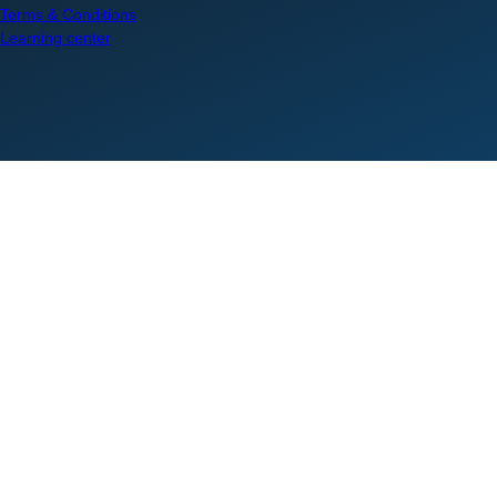
Terms & Conditions
Learning center