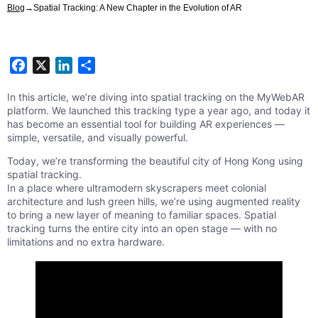
Blog
→
Spatial Tracking: A New Chapter in the Evolution of AR
Facebook
X
LinkedIn
Share
In this article, we’re diving into spatial tracking on the MyWebAR
platform. We launched this tracking type a year ago, and today it
has become an essential tool for building AR experiences —
simple, versatile, and visually powerful.
Today, we’re transforming the beautiful city of Hong Kong using
spatial tracking.
In a place where ultramodern skyscrapers meet colonial
architecture and lush green hills, we’re using augmented reality
to bring a new layer of meaning to familiar spaces. Spatial
tracking turns the entire city into an open stage — with no
limitations and no extra hardware.