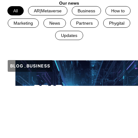
Our news
All
AR|Metaverse
Business
How to
Marketing
News
Partners
Phygital
Updates
BLOG
BUSINESS