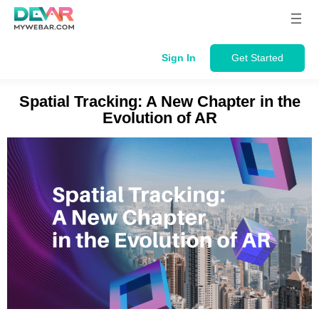
Skip
to
content
Sign In
Get Started
Spatial Tracking: A New Chapter in the
Evolution of AR