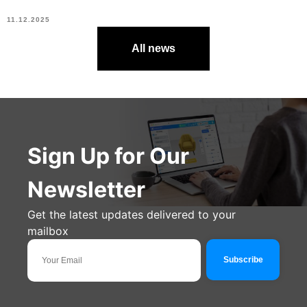
11.12.2025
All news
Sign Up for Our
Newsletter
Get the latest updates delivered to your
mailbox