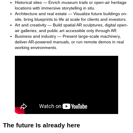
Historical sites — Enrich museum trails or open-air heritage
locations with immersive storytelling in situ.
Architecture and real estate — Visualize future buildings on-
site, bring blueprints to life at scale for clients and investors.
Art and creativity — Build spatial AR sculptures, digital open-
air galleries, and public art accessible only through AR.
Business and industry — Present large-scale machinery,
deliver AR-powered manuals, or run remote demos in real
working environments.
The future Is already here