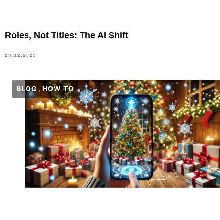
Roles, Not Titles: The AI Shift
29.12.2025
BLOG
HOW TO