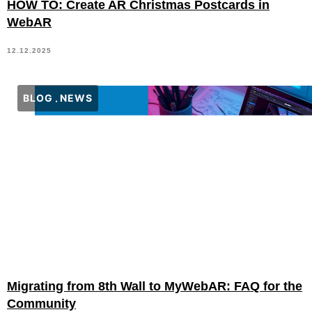
HOW TO: Create AR Christmas Postcards in
WebAR
12.12.2025
BLOG
NEWS
Migrating from 8th Wall to MyWebAR: FAQ for the
Community