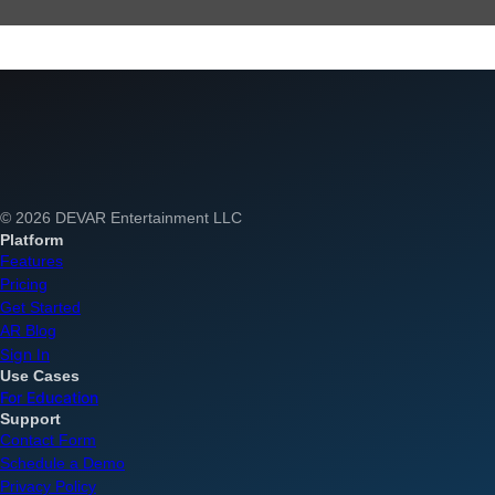
© 2026 DEVAR Entertainment LLC
Platform
Features
Pricing
Get Started
AR Blog
Sign In
Use Cases
For Education
Support
Contact Form
Schedule a Demo
Privacy Policy