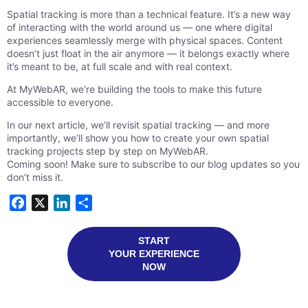
Spatial tracking is more than a technical feature. It’s a new way
of interacting with the world around us — one where digital
experiences seamlessly merge with physical spaces. Content
doesn’t just float in the air anymore — it belongs exactly where
it’s meant to be, at full scale and with real context.
At MyWebAR, we’re building the tools to make this future
accessible to everyone.
In our next article, we’ll revisit spatial tracking — and more
importantly, we’ll show you how to create your own spatial
tracking projects step by step on MyWebAR.
Coming soon! Make sure to subscribe to our blog updates so you
don’t miss it.
Facebook
X
LinkedIn
Share
START
YOUR EXPERIENCE
NOW