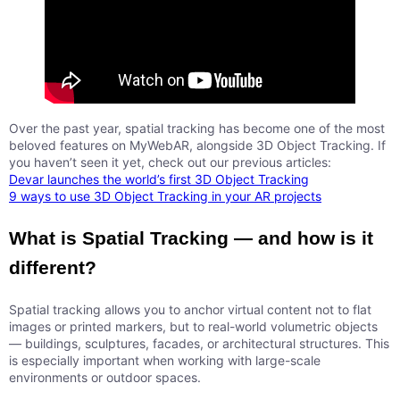
Over the past year, spatial tracking has become one of the most
beloved features on MyWebAR, alongside 3D Object Tracking. If
you haven’t seen it yet, check out our previous articles:
Devar launches the world’s first 3D Object Tracking
9 ways to use 3D Object Tracking in your AR projects
What is Spatial Tracking — and how is it
different?
Spatial tracking allows you to anchor virtual content not to flat
images or printed markers, but to real-world volumetric objects
— buildings, sculptures, facades, or architectural structures. This
is especially important when working with large-scale
environments or outdoor spaces.