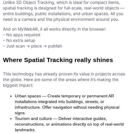
Unlike 3D Object Tracking, which is ideal for compact items,
spatial tracking is designed for full-scale, real-world objects —
entire buildings, public installations, and urban spaces. All you
need is a camera and the physical environment around you.
And on MyWebAR, it all works directly in the browser:
– No apps required
– No extra setup
– Just scan → place → publish
Where Spatial Tracking really shines
This technology has already proven its value in projects across
the globe. Here are some of the areas where it’s making the
biggest impact:
Urban spaces — Create temporary or permanent AR
installations integrated into buildings, streets, or
infrastructure. Offer navigation without needing physical
signs.
Tourism and culture — Deliver interactive guides,
reconstructions, or animations directly on top of real-world
landmarks.