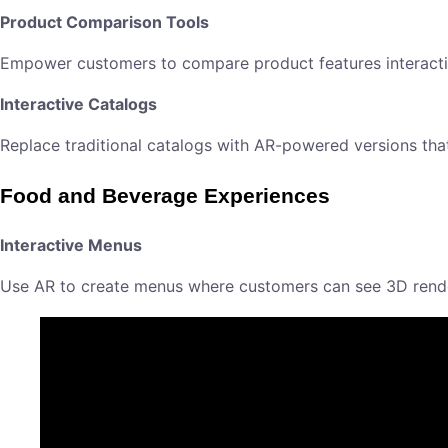
Product Comparison Tools
Empower customers to compare product features interactiv
Interactive Catalogs
Replace traditional catalogs with AR-powered versions th
Food and Beverage Experiences
Interactive Menus
Use AR to create menus where customers can see 3D render