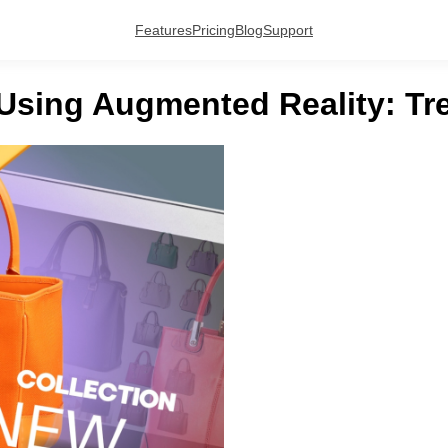
Features
Pricing
Blog
Support
 Using Augmented Reality: Tr