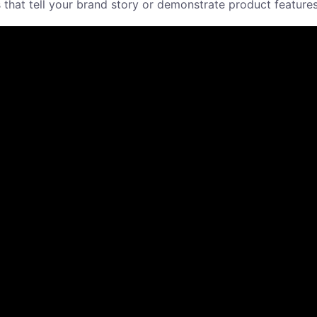
at tell your brand story or demonstrate product features