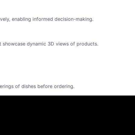
ely, enabling informed decision-making.
at showcase dynamic 3D views of products.
ings of dishes before ordering.