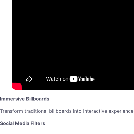
Immersive Billboards
Transform traditional billboards into interactive experienc
Social Media Filters