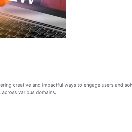
ffering creative and impactful ways to engage users and so
s across various domains.