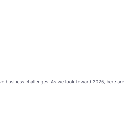
lve business challenges. As we look toward 2025, here are