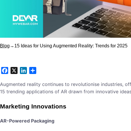
Blog
→
15 Ideas for Using Augmented Reality: Trends for 2025
Facebook
X
LinkedIn
Share
Augmented reality continues to revolutionise industries, o
15 trending applications of AR drawn from innovative idea
Marketing Innovations
AR-Powered Packaging