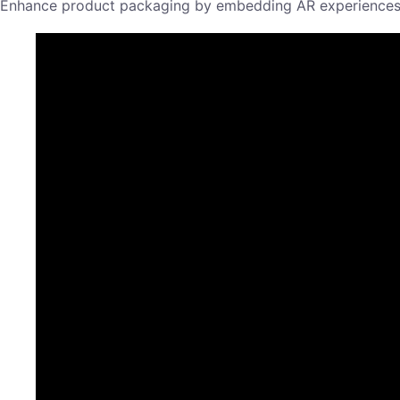
Enhance product packaging by embedding AR experiences th