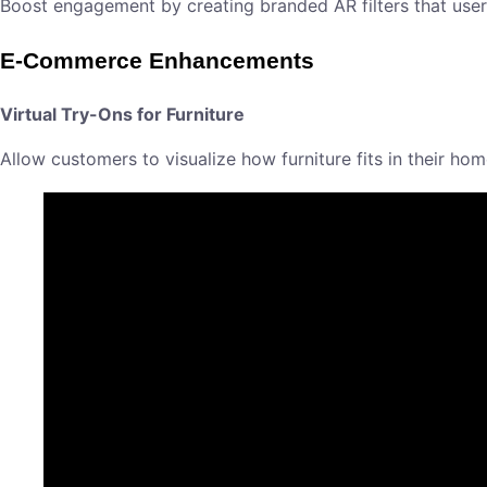
Boost engagement by creating branded AR filters that users 
E-Commerce Enhancements
Virtual Try-Ons for Furniture
Allow customers to visualize how furniture fits in their h