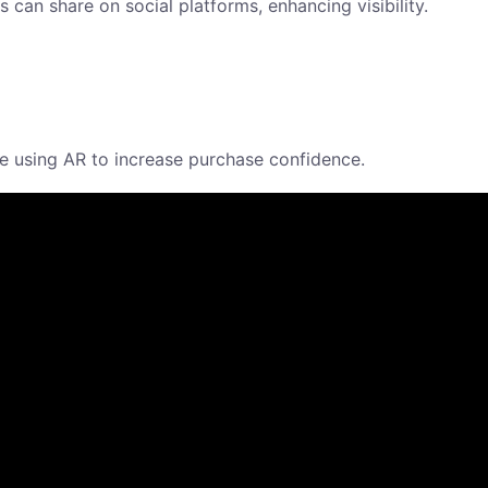
can share on social platforms, enhancing visibility.
ome using AR to increase purchase confidence.