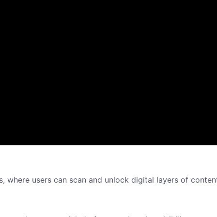
es, where users can scan and unlock digital layers of conten