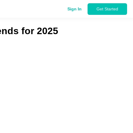
Sign In
Get Started
ends for 2025