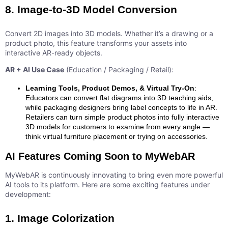
8. Image-to-3D Model Conversion
Convert 2D images into 3D models. Whether it’s a drawing or a
product photo, this feature transforms your assets into
interactive AR-ready objects.
AR + AI Use Case
(Education / Packaging / Retail):
Learning Tools, Product Demos, & Virtual Try-On
:
Educators can convert flat diagrams into 3D teaching aids,
while packaging designers bring label concepts to life in AR.
Retailers can turn simple product photos into fully interactive
3D models for customers to examine from every angle —
think virtual furniture placement or trying on accessories.
AI Features Coming Soon to MyWebAR
MyWebAR is continuously innovating to bring even more powerful
AI tools to its platform. Here are some exciting features under
development:
1. Image Colorization