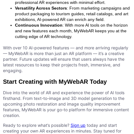
professional AR experiences with minimal effort.
Versatility Across Sectors
: From marketing campaigns and
product packaging to tourism guides, retail catalogs, and art
exhibitions, AI-powered AR can enrich any field.
Continuous Innovation
: With more AI tools on the horizon
and new features each month, MyWebAR keeps you at the
cutting edge of AR technology.
With over 10 AI-powered features — and more arriving regularly
— MyWebAR is more than just an AR platform — it’s a creative
partner. Future updates will ensure that users always have the
latest resources to keep their projects fresh, immersive, and
engaging.
Start Creating with MyWebAR Today
Dive into the world of AR and experience the power of AI tools
firsthand. From text-to-image and 3D model generation to the
upcoming photo restoration and image quality improvement
features, MyWebAR is your go-to platform for immersive content
creation.
Ready to explore what’s possible?
Sign up
today and start
creating your own AR experiences in minutes. Stay tuned for