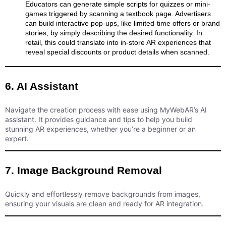
Educators can generate simple scripts for quizzes or mini-
games triggered by scanning a textbook page. Advertisers
can build interactive pop-ups, like limited-time offers or brand
stories, by simply describing the desired functionality. In
retail, this could translate into in-store AR experiences that
reveal special discounts or product details when scanned.
6. AI Assistant
Navigate the creation process with ease using MyWebAR’s AI
assistant. It provides guidance and tips to help you build
stunning AR experiences, whether you’re a beginner or an
expert.
7. Image Background Removal
Quickly and effortlessly remove backgrounds from images,
ensuring your visuals are clean and ready for AR integration.