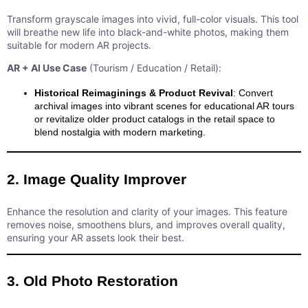
Transform grayscale images into vivid, full-color visuals. This tool
will breathe new life into black-and-white photos, making them
suitable for modern AR projects.
AR + AI Use Case
(Tourism / Education / Retail):
Historical Reimaginings & Product Revival
: Convert
archival images into vibrant scenes for educational AR tours
or revitalize older product catalogs in the retail space to
blend nostalgia with modern marketing.
2. Image Quality Improver
Enhance the resolution and clarity of your images. This feature
removes noise, smoothens blurs, and improves overall quality,
ensuring your AR assets look their best.
3. Old Photo Restoration