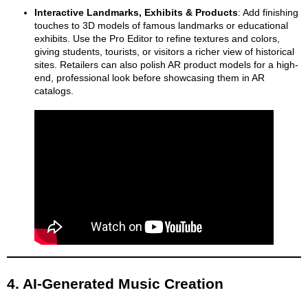
Interactive Landmarks, Exhibits & Products
: Add finishing
touches to 3D models of famous landmarks or educational
exhibits. Use the Pro Editor to refine textures and colors,
giving students, tourists, or visitors a richer view of historical
sites. Retailers can also polish AR product models for a high-
end, professional look before showcasing them in AR
catalogs.
4. AI-Generated Music Creation