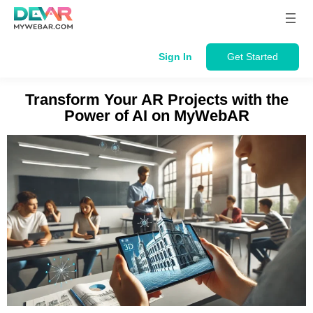
Skip
to
content
Sign In
Get Started
Transform Your AR Projects with the
Power of AI on MyWebAR