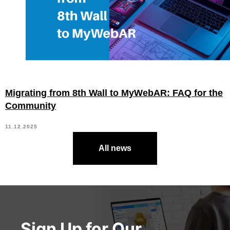
Migrating from 8th Wall to MyWebAR: FAQ for the
Community
11.12.2025
All news
Sign Up for Our