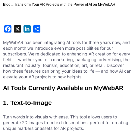
Blog
→
Transform Your AR Projects with the Power of AI on MyWebAR
Facebook
X
LinkedIn
Share
MyWebAR has been integrating AI tools for three years now, and
each month we introduce even more possibilities for our
subscribers. We’re dedicated to enhancing AR creation for every
field — whether you’re in marketing, packaging, advertising, the
restaurant industry, tourism, education, art, or retail. Discover
how these features can bring your ideas to life — and how AI can
elevate your AR projects to new heights.
AI Tools Currently Available on MyWebAR
1. Text-to-Image
Turn words into visuals with ease. This tool allows users to
generate 2D images from text descriptions, perfect for creating
unique markers or assets for AR projects.