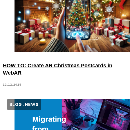
HOW TO: Create AR Christmas Postcards in
WebAR
12.12.2025
BLOG
NEWS