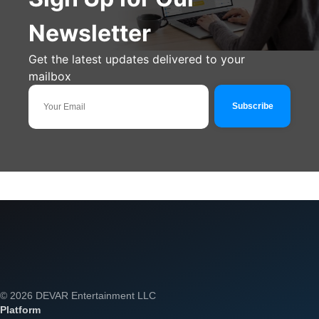
Newsletter
Get the latest updates delivered to your
mailbox
© 2026 DEVAR Entertainment LLC
Platform