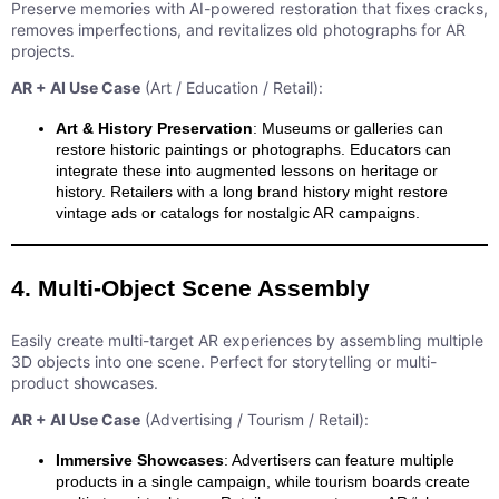
Preserve memories with AI-powered restoration that fixes cracks,
removes imperfections, and revitalizes old photographs for AR
projects.
AR + AI Use Case
(Art / Education / Retail):
Art & History Preservation
: Museums or galleries can
restore historic paintings or photographs. Educators can
integrate these into augmented lessons on heritage or
history. Retailers with a long brand history might restore
vintage ads or catalogs for nostalgic AR campaigns.
4. Multi-Object Scene Assembly
Easily create multi-target AR experiences by assembling multiple
3D objects into one scene. Perfect for storytelling or multi-
product showcases.
AR + AI Use Case
(Advertising / Tourism / Retail):
Immersive Showcases
: Advertisers can feature multiple
products in a single campaign, while tourism boards create