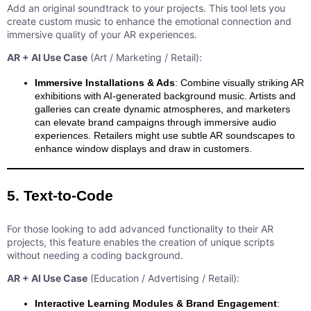
Add an original soundtrack to your projects. This tool lets you
create custom music to enhance the emotional connection and
immersive quality of your AR experiences.
AR + AI Use Case
(Art / Marketing / Retail):
Immersive Installations & Ads
: Combine visually striking AR
exhibitions with AI-generated background music. Artists and
galleries can create dynamic atmospheres, and marketers
can elevate brand campaigns through immersive audio
experiences. Retailers might use subtle AR soundscapes to
enhance window displays and draw in customers.
5. Text-to-Code
For those looking to add advanced functionality to their AR
projects, this feature enables the creation of unique scripts
without needing a coding background.
AR + AI Use Case
(Education / Advertising / Retail):
Interactive Learning Modules & Brand Engagement
: