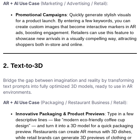
AR + AI Use Case
(Marketing / Advertising / Retail):
Promotional Campaigns
: Quickly generate stylish visuals
for a product launch. By entering a few keywords, you can
create custom images that become interactive markers in AR
ads, boosting engagement. Retailers can use this feature to
showcase new arrivals in a visually compelling way, attracting
shoppers both in-store and online.
2. Text-to-3D
Bridge the gap between imagination and reality by transforming
text prompts into fully optimized 3D models, ready to use in AR
environments.
AR + AI Use Case
(Packaging / Restaurant Business / Retail):
Innovative Packaging & Product Previews
: Type in a few
descriptive lines — like “modern eco-friendly coffee cup
design” — and turn it into a 3D model for a quick packaging
preview. Restaurants can create AR menus with 3D dishes,
while retail brands can generate 3D previews of clothing or