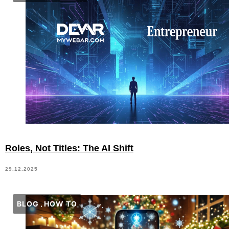
Roles, Not Titles: The AI Shift
29.12.2025
BLOG
HOW TO