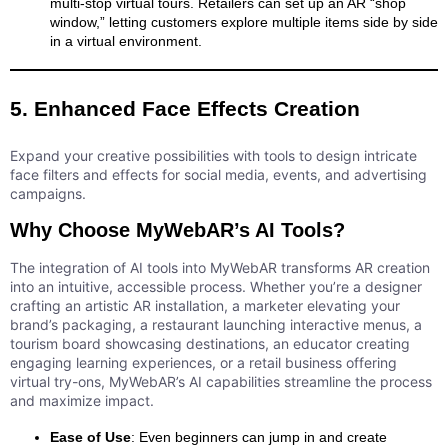
multi-stop virtual tours. Retailers can set up an AR “shop
window,” letting customers explore multiple items side by side
in a virtual environment.
5. Enhanced Face Effects Creation
Expand your creative possibilities with tools to design intricate
face filters and effects for social media, events, and advertising
campaigns.
Why Choose MyWebAR’s AI Tools?
The integration of AI tools into MyWebAR transforms AR creation
into an intuitive, accessible process. Whether you’re a designer
crafting an artistic AR installation, a marketer elevating your
brand’s packaging, a restaurant launching interactive menus, a
tourism board showcasing destinations, an educator creating
engaging learning experiences, or a retail business offering
virtual try-ons, MyWebAR’s AI capabilities streamline the process
and maximize impact.
Ease of Use
: Even beginners can jump in and create