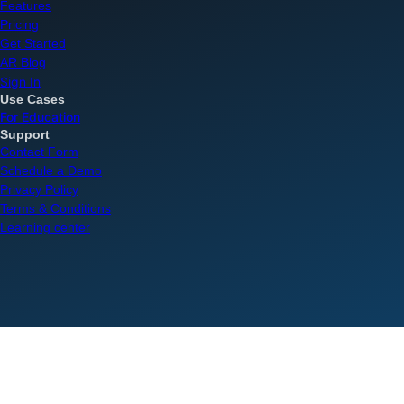
Features
Pricing
Get Started
AR Blog
Sign In
Use Cases
For Education
Support
Contact Form
Schedule a Demo
Privacy Policy
Terms & Conditions
Learning center