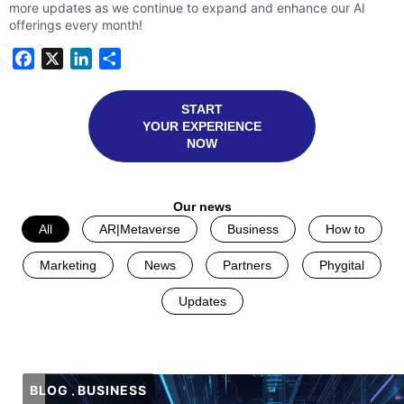
more updates as we continue to expand and enhance our AI
offerings every month!
Facebook
X
LinkedIn
Share
START
YOUR EXPERIENCE
NOW
Our news
All
AR|Metaverse
Business
How to
Marketing
News
Partners
Phygital
Updates
BLOG
BUSINESS