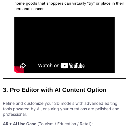
home goods that shoppers can virtually “try” or place in their
personal spaces.
3. Pro Editor with AI Content Option
Refine and customize your 3D models with advanced editing
tools powered by AI, ensuring your creations are polished and
professional.
AR + AI Use Case
(Tourism / Education / Retail):