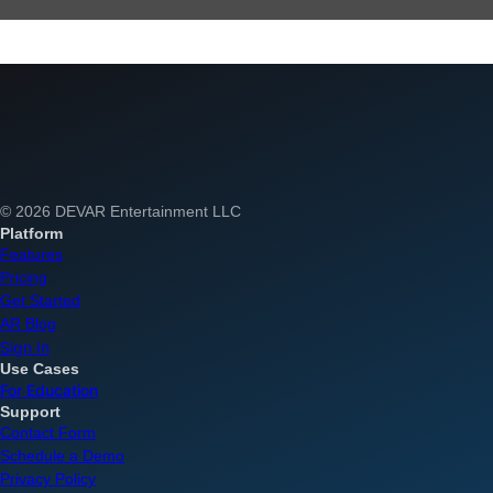
© 2026 DEVAR Entertainment LLC
Platform
Features
Pricing
Get Started
AR Blog
Sign In
Use Cases
For Education
Support
Contact Form
Schedule a Demo
Privacy Policy