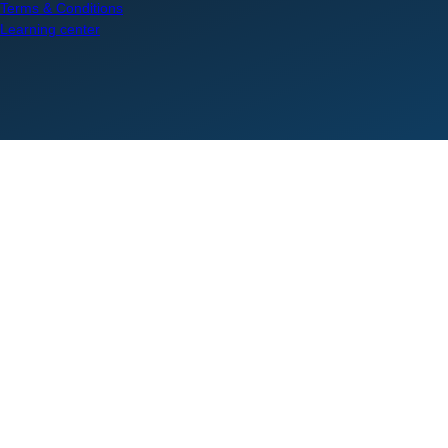
Terms & Conditions
Learning center