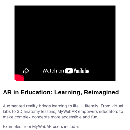
AR in Education: Learning, Reimagined
Augmented reality brings learning to life — literally. From virtual
labs to 3D anatomy lessons, MyWebAR empowers educators to
make complex concepts more accessible and fun.
Examples from MyWebAR users include: