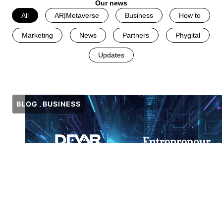
Our news
All
AR|Metaverse
Business
How to
Marketing
News
Partners
Phygital
Updates
BLOG
BUSINESS