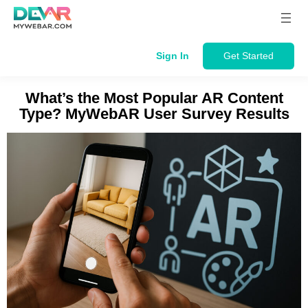
Skip
to
content
Sign In
Get Started
What’s the Most Popular AR Content
Type? MyWebAR User Survey Results