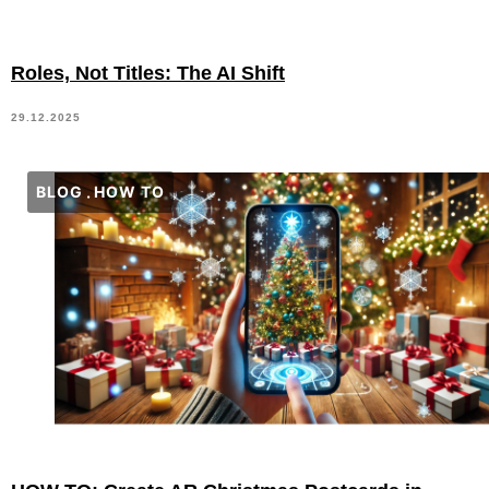
Roles, Not Titles: The AI Shift
29.12.2025
BLOG
HOW TO