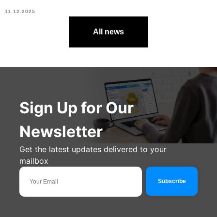
11.12.2025
All news
Sign Up for Our
Newsletter
Get the latest updates delivered to your
mailbox