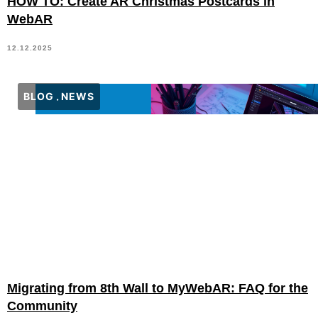
HOW TO: Create AR Christmas Postcards in
WebAR
12.12.2025
BLOG
NEWS
Migrating from 8th Wall to MyWebAR: FAQ for the
Community