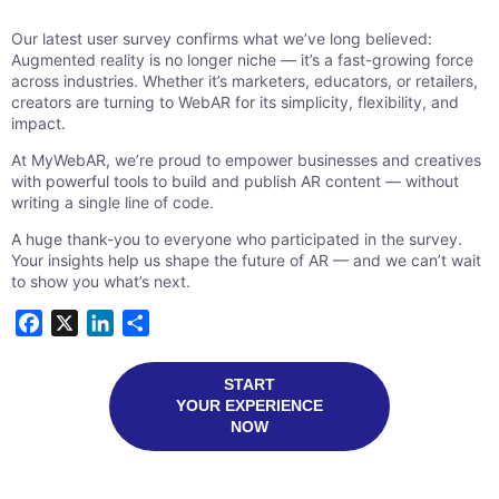
Our latest user survey confirms what we’ve long believed:
Augmented reality is no longer niche — it’s a fast-growing force
across industries. Whether it’s marketers, educators, or retailers,
creators are turning to WebAR for its simplicity, flexibility, and
impact.
At MyWebAR, we’re proud to empower businesses and creatives
with powerful tools to build and publish AR content — without
writing a single line of code.
A huge thank-you to everyone who participated in the survey.
Your insights help us shape the future of AR — and we can’t wait
to show you what’s next.
Facebook
X
LinkedIn
Share
START
YOUR EXPERIENCE
NOW