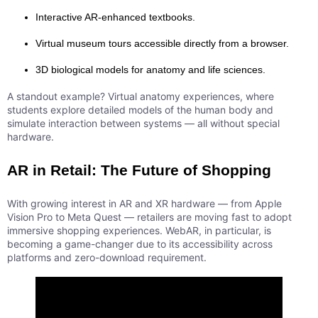
Interactive AR-enhanced textbooks.
Virtual museum tours accessible directly from a browser.
3D biological models for anatomy and life sciences.
A standout example? Virtual anatomy experiences, where
students explore detailed models of the human body and
simulate interaction between systems — all without special
hardware.
AR in Retail: The Future of Shopping
With growing interest in AR and XR hardware — from Apple
Vision Pro to Meta Quest — retailers are moving fast to adopt
immersive shopping experiences. WebAR, in particular, is
becoming a game-changer due to its accessibility across
platforms and zero-download requirement.