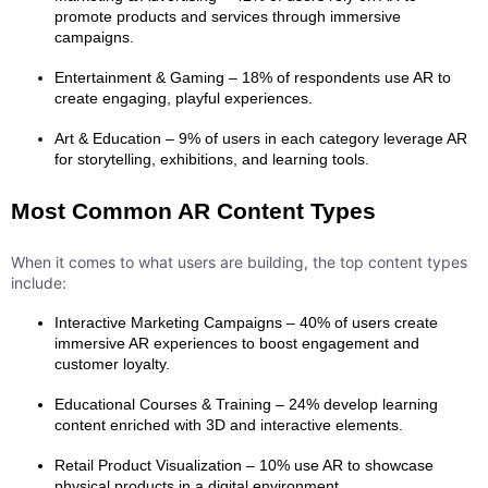
promote products and services through immersive
campaigns.
Entertainment & Gaming – 18% of respondents use AR to
create engaging, playful experiences.
Art & Education – 9% of users in each category leverage AR
for storytelling, exhibitions, and learning tools.
Most Common AR Content Types
When it comes to what users are building, the top content types
include:
Interactive Marketing Campaigns – 40% of users create
immersive AR experiences to boost engagement and
customer loyalty.
Educational Courses & Training – 24% develop learning
content enriched with 3D and interactive elements.
Retail Product Visualization – 10% use AR to showcase
physical products in a digital environment.