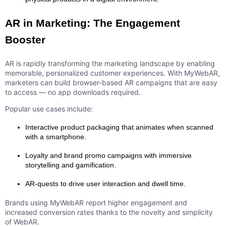
AR in Marketing: The Engagement
Booster
AR is rapidly transforming the marketing landscape by enabling
memorable, personalized customer experiences. With MyWebAR,
marketers can build browser-based AR campaigns that are easy
to access — no app downloads required.
Popular use cases include:
Interactive product packaging that animates when scanned
with a smartphone.
Loyalty and brand promo campaigns with immersive
storytelling and gamification.
AR-quests to drive user interaction and dwell time.
Brands using MyWebAR report higher engagement and
increased conversion rates thanks to the novelty and simplicity
of WebAR.