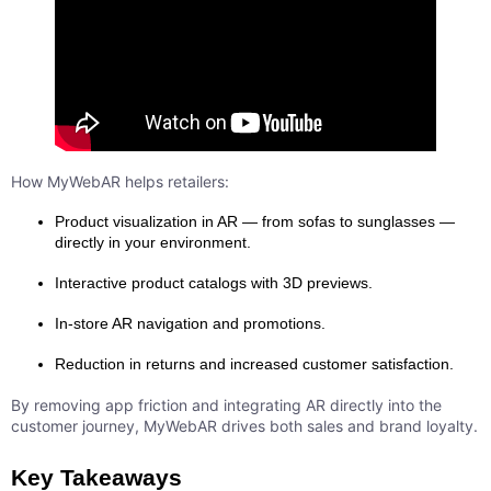
How MyWebAR helps retailers:
Product visualization in AR — from sofas to sunglasses —
directly in your environment.
Interactive product catalogs with 3D previews.
In-store AR navigation and promotions.
Reduction in returns and increased customer satisfaction.
By removing app friction and integrating AR directly into the
customer journey, MyWebAR drives both sales and brand loyalty.
Key Takeaways