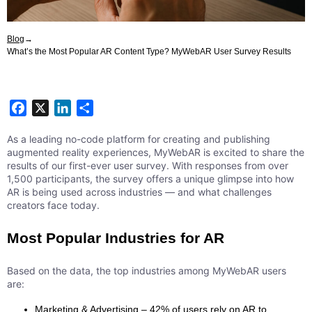
Blog
→
What’s the Most Popular AR Content Type? MyWebAR User Survey Results
Facebook
X
LinkedIn
Share
As a leading no-code platform for creating and publishing
augmented reality experiences, MyWebAR is excited to share the
results of our first-ever user survey. With responses from over
1,500 participants, the survey offers a unique glimpse into how
AR is being used across industries — and what challenges
creators face today.
Most Popular Industries for AR
Based on the data, the top industries among MyWebAR users
are:
Marketing & Advertising – 42% of users rely on AR to